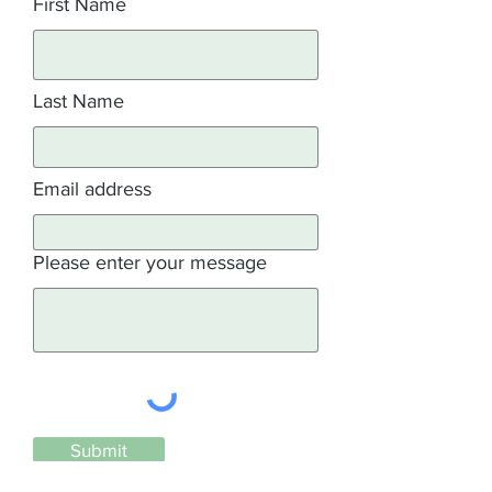
First Name
Last Name
Email address
Please enter your message
Submit