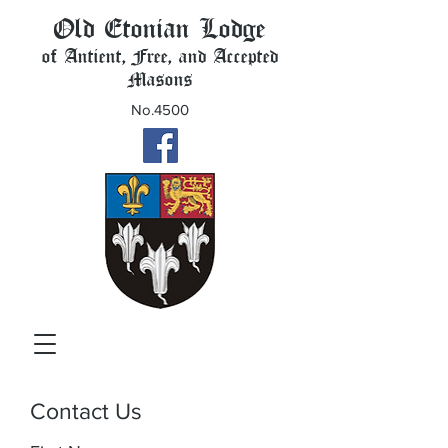
Old Etonian Lodge
of Antient, Free, and Accepted
Masons
No.4500
Contact Us